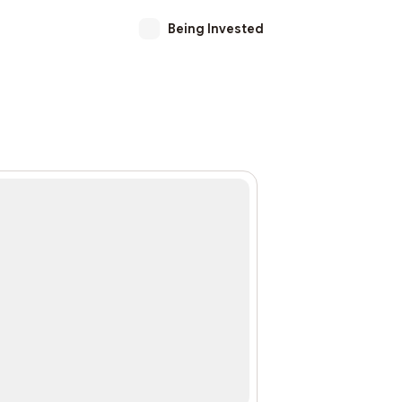
Being Invested