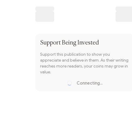
Writer coin
Subscribe
Support
Being Invested
Support this publication to show you
appreciate and believe in them. As their writing
reaches more readers, your coins may grow in
value.
Connecting...
Loading...