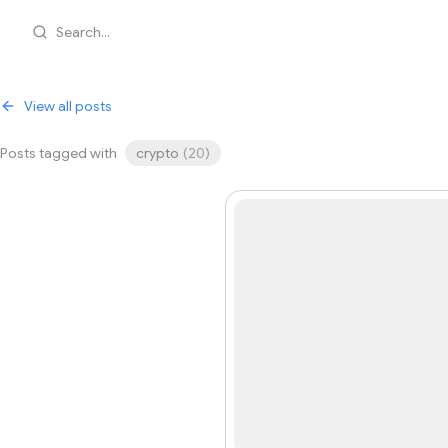
Search...
View all posts
Posts tagged with
crypto
(
20
)