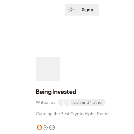
Sign in
Subscribe
Being Invested
Written by
ivish and 1 other
Curating the Best Crypto Alpha Trends.