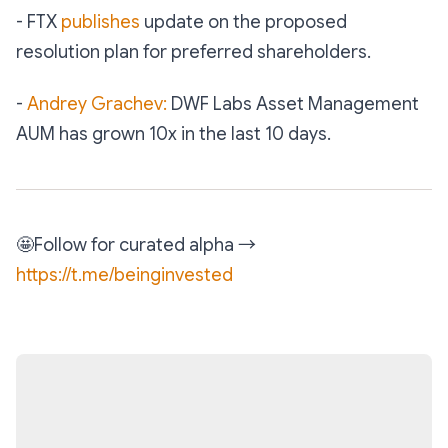
- FTX
publishes
update on the proposed
resolution plan for preferred shareholders.
-
Andrey Grachev:
DWF Labs Asset Management
AUM has grown 10x in the last 10 days.
🤩
Follow for curated alpha →
https://t.me/beinginvested