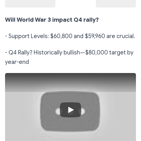
Will World War 3 impact Q4 rally?
- Support Levels: $60,800 and $59,960 are crucial.
- Q4 Rally? Historically bullish—$80,000 target by
year-end
Play Video