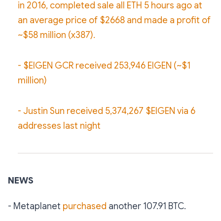
in 2016, completed sale all ETH 5 hours ago at
an average price of $2668 and made a profit of
~$58 million (x387).
- $EIGEN GCR received 253,946 EIGEN (~$1
million)
- Justin Sun received 5,374,267 $EIGEN via 6
addresses last night
NEWS
- Metaplanet
purchased
another 107.91 BTC.