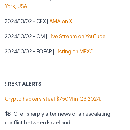
York, USA
2024/10/02 - CFX |
AMA on X
2024/10/02 - OM |
Live Stream on YouTube
2024/10/02 - FOFAR |
Listing on MEXC
‼️
REKT ALERTS
Crypto hackers steal $750M in Q3 2024.
$BTC fell sharply after news of an escalating
conflict between Israel and Iran