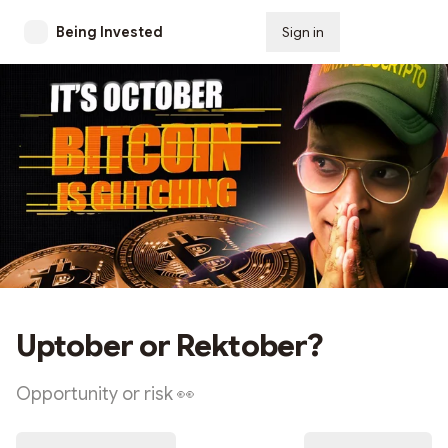
Being Invested
Sign in
Subscribe
Uptober or Rektober?
Opportunity or risk 👀