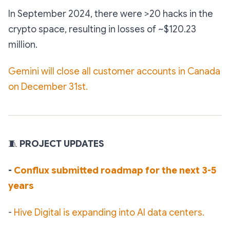
️In September 2024, there were >20 hacks in the
crypto space, resulting in losses of ~$120.23
million.
Gemini will close all customer accounts in Canada
on December 31st.
🧵
PROJECT UPDATES
-
Conflux submitted roadmap for the next 3-5
years
-
Hive Digital is expanding into AI data centers.