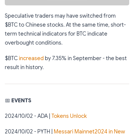
Speculative traders may have switched from
$BTC to Chinese stocks. At the same time, short-
term technical indicators for BTC indicate
overbought conditions.
$BTC
increased
by 7.35% in September - the best
result in history.
📅
EVENTS
2024/10/02 - ADA |
Tokens Unlock
2024/10/02 - PYTH |
Messari Mainnet2024 in New