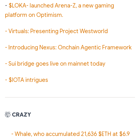
-
$LOKA- launched Arena-Z, a new gaming
platform on Optimism.
-
Virtuals: Presenting Project Westworld
- Introducing Nexus: Onchain Agentic Framework
- Sui bridge goes live on mainnet today
- $IOTA intrigues
🤯
CRAZY
- Whale, who accumulated 21,636 $ETH at $6.9