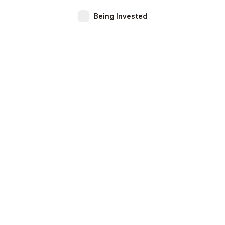
Being Invested