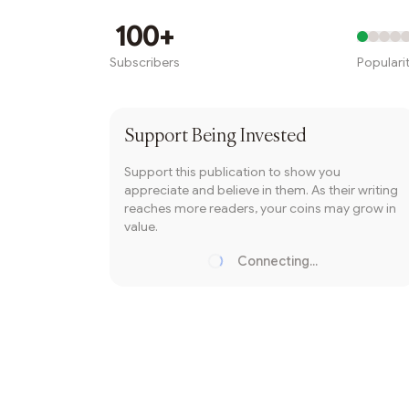
Writer coin
100+
Subscribers
Populari
Subscribe
Support
Being Invested
Support this publication to show you
appreciate and believe in them. As their writing
reaches more readers, your coins may grow in
value.
Connecting...
Loading...