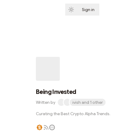
Sign in
Subscribe
Being Invested
Written by
ivish and 1 other
Curating the Best Crypto Alpha Trends.