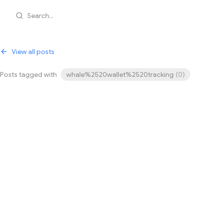
Search...
View all posts
Posts tagged with
whale%2520wallet%2520tracking
(
0
)