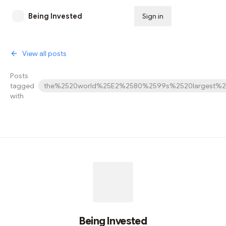
Being Invested
Sign in
Subscribe
View all posts
Posts
tagged
the%2520world%25E2%2580%2599s%2520largest%2
with
Being Invested