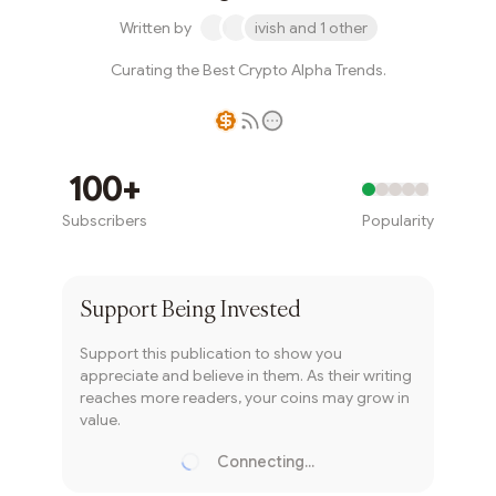
Written by
ivish and 1 other
Curating the Best Crypto Alpha Trends.
Writer coin
100+
Subscribers
Popularity
Subscribe
Support
Being Invested
Support this publication to show you
appreciate and believe in them. As their writing
reaches more readers, your coins may grow in
value.
Connecting...
Loading...