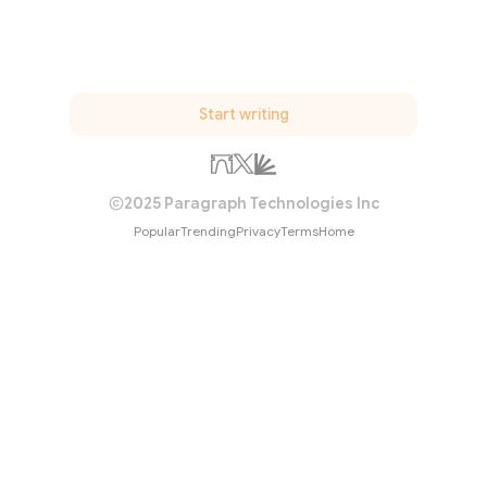
Start writing
2025 Paragraph Technologies Inc
Popular
Trending
Privacy
Terms
Home