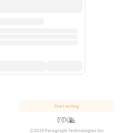
Start writing
2025 Paragraph Technologies Inc