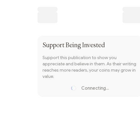
Writer coin
Subscribe
Support
Being Invested
Support this publication to show you
appreciate and believe in them. As their writing
reaches more readers, your coins may grow in
value.
Connecting...
Loading...