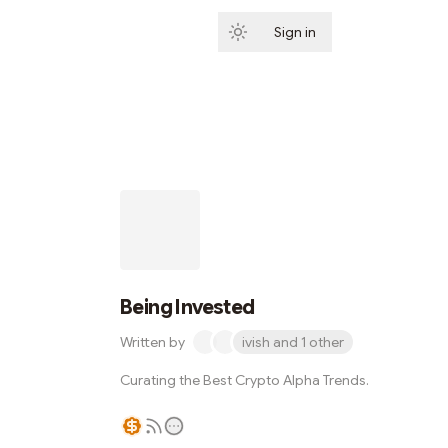
Sign in
Subscribe
Being Invested
Written by
ivish and 1 other
Curating the Best Crypto Alpha Trends.