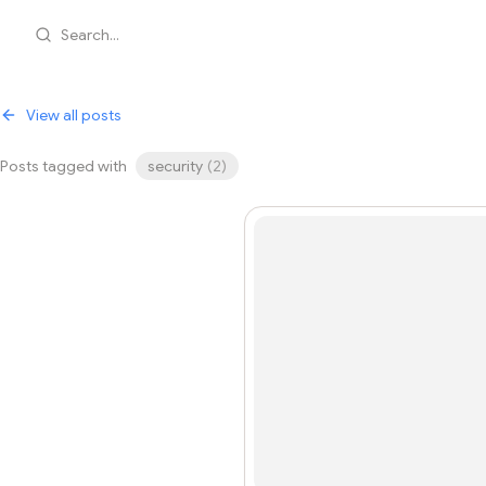
Search...
View all posts
Posts tagged with
security
(
2
)