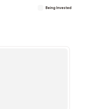
Being Invested