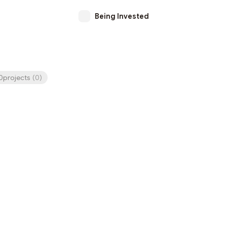
Being Invested
projects
(
0
)