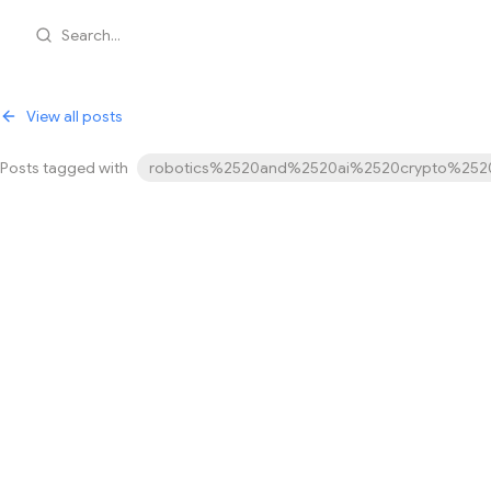
Search...
View all posts
Posts tagged with
robotics%2520and%2520ai%2520crypto%2520