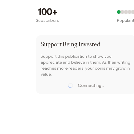
Writer coin
100+
Subscribers
Populari
Subscribe
Support
Being Invested
Support this publication to show you
appreciate and believe in them. As their writing
reaches more readers, your coins may grow in
value.
Connecting...
Loading...