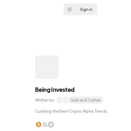
Sign in
Subscribe
Being Invested
Written by
ivish and 1 other
Curating the Best Crypto Alpha Trends.