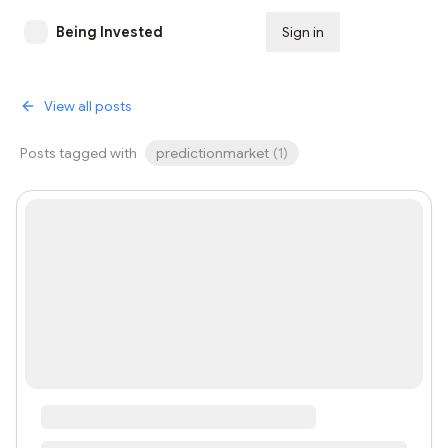
Being Invested
Sign in
Subscribe
View all posts
Posts tagged with
predictionmarket
(
1
)