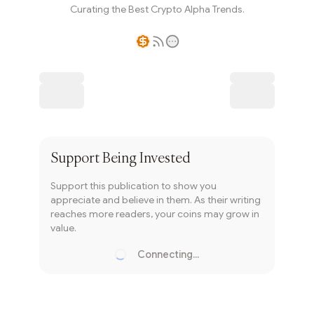
Curating the Best Crypto Alpha Trends.
Writer coin
Subscribe
Support
Being Invested
Support this publication to show you
appreciate and believe in them. As their writing
reaches more readers, your coins may grow in
value.
Connecting...
Loading...