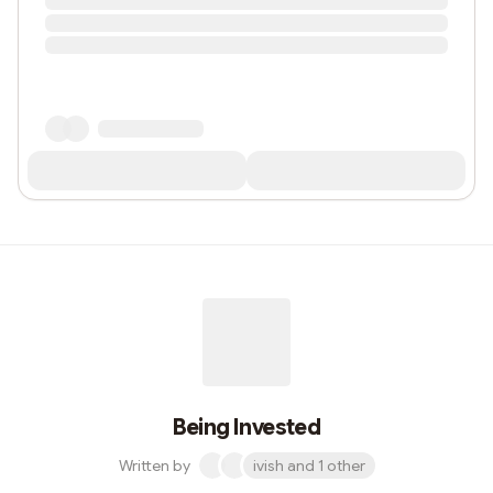
Being Invested
Written by
ivish and 1 other