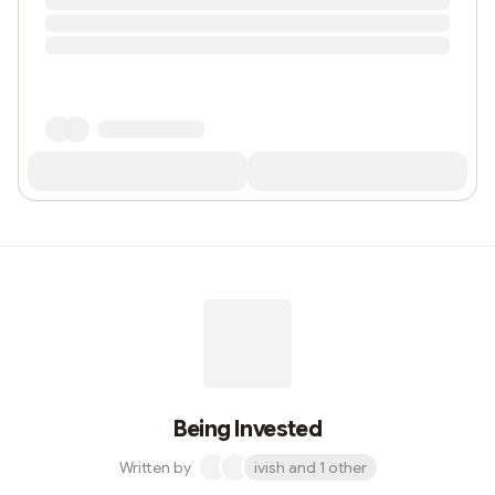
Being Invested
Written by
ivish and 1 other