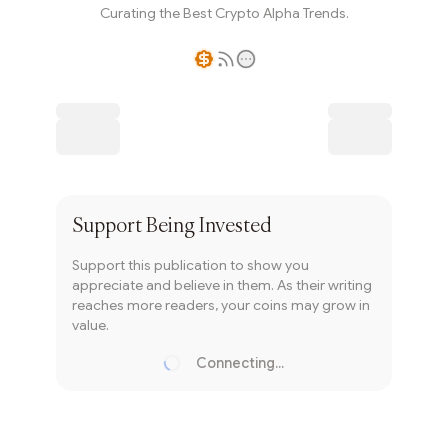
Curating the Best Crypto Alpha Trends.
Writer coin
Subscribe
Support
Being Invested
Support this publication to show you
appreciate and believe in them. As their writing
reaches more readers, your coins may grow in
value.
Connecting...
Loading...