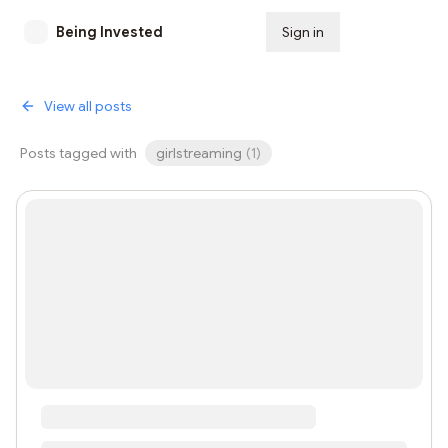
Being Invested
Sign in
Subscribe
View all posts
Posts tagged with
girlstreaming
(
1
)