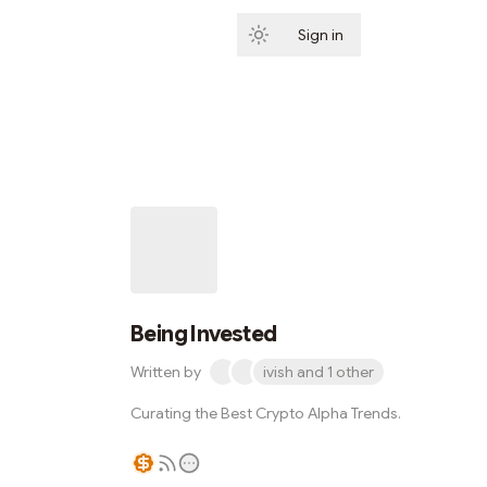
Sign in
Subscribe
Being Invested
Written by
ivish and 1 other
Curating the Best Crypto Alpha Trends.