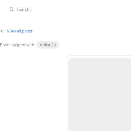
Search...
View all posts
Posts tagged with
dollar
(
1
)