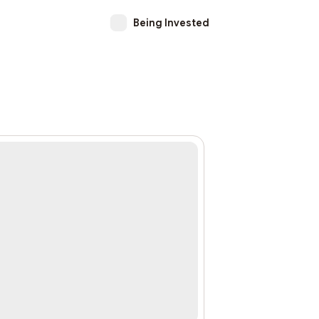
Being Invested