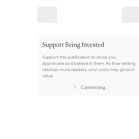
Writer coin
Subscribe
Support
Being Invested
Support this publication to show you
appreciate and believe in them. As their writing
reaches more readers, your coins may grow in
value.
Connecting...
Loading...