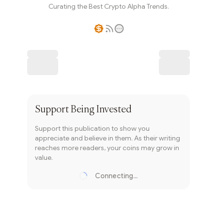
Curating the Best Crypto Alpha Trends.
Writer coin
Subscribe
Support
Being Invested
Support this publication to show you
appreciate and believe in them. As their writing
reaches more readers, your coins may grow in
value.
Connecting...
Loading...