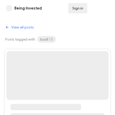
Being Invested
Sign in
Subscribe
View all posts
Posts tagged with
buidl
(
1
)