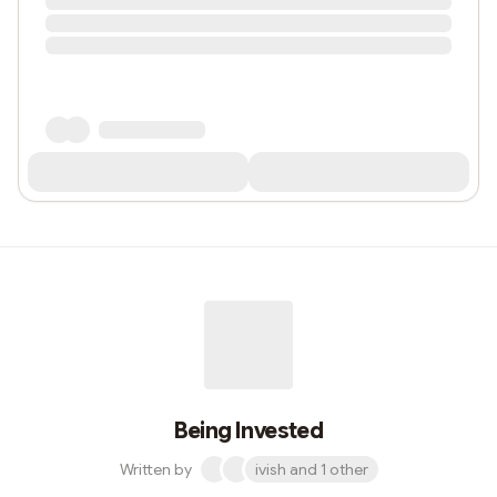
Being Invested
Written by
ivish and 1 other