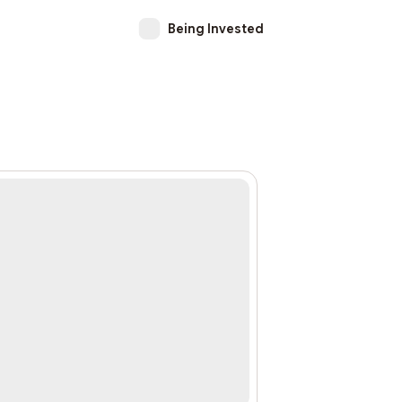
Being Invested