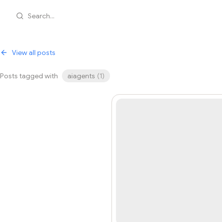
Search...
View all posts
Posts tagged with
aiagents
(
1
)