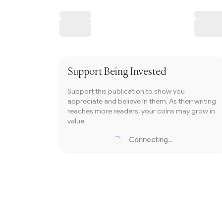
Writer coin
Subscribe
Support
Being Invested
Support this publication to show you
appreciate and believe in them. As their writing
reaches more readers, your coins may grow in
value.
Connecting...
Loading...