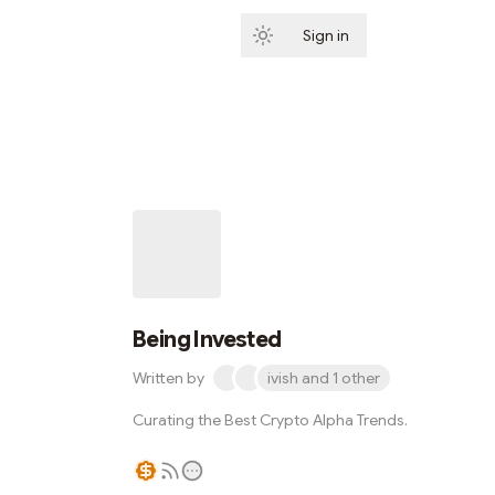
Sign in
Subscribe
Being Invested
Written by
ivish and 1 other
Curating the Best Crypto Alpha Trends.