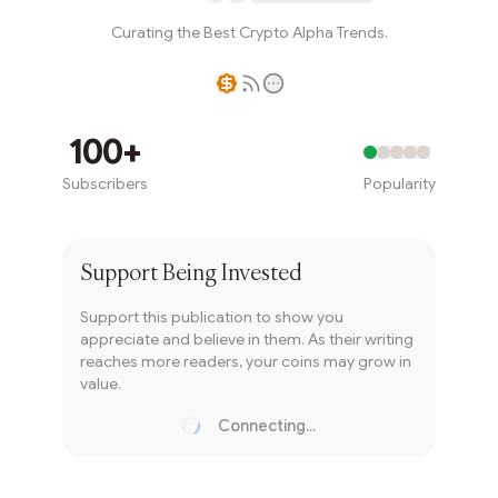
Curating the Best Crypto Alpha Trends.
Writer coin
100+
Subscribers
Popularity
Subscribe
Support
Being Invested
Support this publication to show you
appreciate and believe in them. As their writing
reaches more readers, your coins may grow in
value.
Connecting...
Loading...