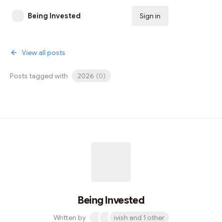
Being Invested
Sign in
Subscribe
View all posts
Posts tagged with
2026
(
0
)
Being Invested
Written by
ivish and 1 other