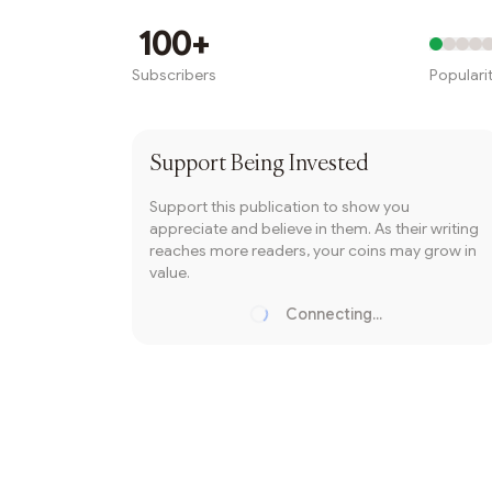
Writer coin
100+
Subscribers
Populari
Subscribe
Support
Being Invested
Support this publication to show you
appreciate and believe in them. As their writing
reaches more readers, your coins may grow in
value.
Connecting...
Loading...