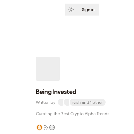
Sign in
Subscribe
Being Invested
Written by
ivish and 1 other
Curating the Best Crypto Alpha Trends.