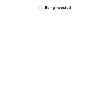
Being Invested