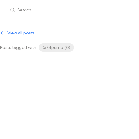
Search...
View all posts
Posts tagged with
%24pump
(
0
)