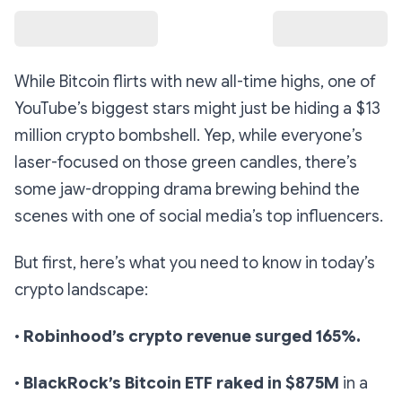
While Bitcoin flirts with new all-time highs, one of
YouTube’s biggest stars might just be hiding a $13
million crypto bombshell. Yep, while everyone’s
laser-focused on those green candles, there’s
some jaw-dropping drama brewing behind the
scenes with one of social media’s top influencers.
But first, here’s what you need to know in today’s
crypto landscape:
•
Robinhood’s crypto revenue surged 165%.
•
BlackRock’s Bitcoin ETF raked in $875M
in a