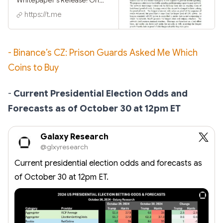
October 31, 2008, the
https://t.me
mysterious Satoshi
Nakamoto published the
whitepaper Bitcoin: A Peer-
to-Peer Electronic Cash
- Binance’s CZ: Prison Guards Asked Me Which
System ⢰⠢⢂⡒⠙ ⣀⢉⠇⠩⠃⢆
Coins to Buy
⢌⠜⣠⢌⢤⠕ ⡰⠘⠬⠘⠍ ⡅⡠ ⣈⠡
⠒⡉⠥⡆⠇⠕ ⡨⡆⠱⡊⠖⢠⣄⢤ ⢊⡨⡢
⡠⡂⣠⡉ ⡅⡄⡄ ⠘⢊
-
Current Presidential Election Odds and
⠸⡡⠬⠱⢈⠑⡊⡠⡔⣄ ⠘⢢⠆⡌⠪⢨⠚
Forecasts as of October 30 at 12pm ET
⠥⢄⡐⡔⠣⣂⢡⣁⠴ ⣁⡉⢃ ⠉⠖⢊⡈
⠕⢊⣐⠦⠙⡡⡊
Galaxy Research
@glxyresearch
Current presidential election odds and forecasts as
of October 30 at 12pm ET.