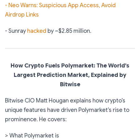
- Neo Warns: Suspicious App Access, Avoid
Airdrop Links
- Sunray
hacked
by ~$2.85 million.
How Crypto Fuels Polymarket: The World’s
Largest Prediction Market, Explained by
Bitwise
Bitwise CIO Matt Hougan explains how crypto’s
unique features have driven Polymarket’s rise to
prominence. He covers:
> What Polymarket is