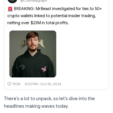
@Cointelegraph
BREAKING: MrBeast investigated for ties to 50+
crypto wallets linked to potential insider trading,
netting over $23M in total profits.
19.5K
12:51 PM • Oct 30, 2024
There’s a lot to unpack, so let’s dive into the
headlines making waves today.