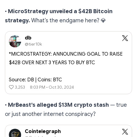
•
MicroStrategy unveiled a $42B Bitcoin
strategy.
What’s the endgame here?
💎
db
@tier10k
*MICROSTRATEGY: ANNOUNCING GOAL TO RAISE
$42B OVER NEXT 3 YEARS TO BUY BTC
Source: DB | Coins: BTC
3,253
8:03 PM • Oct 30, 2024
•
MrBeast’s alleged $13M crypto stash
— true
or just another internet conspiracy?
Cointelegraph