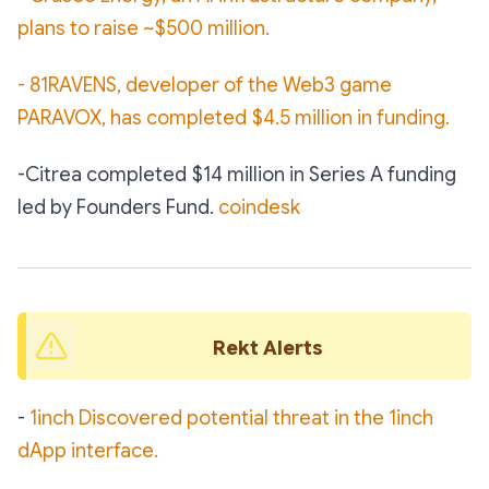
plans to raise ~$500 million.
- 81RAVENS, developer of the Web3 game
PARAVOX, has completed $4.5 million in funding.
-Citrea completed $14 million in Series A funding
led by Founders Fund.
coindesk
Rekt Alerts 
-
1inch Discovered potential threat in the 1inch
dApp interface.