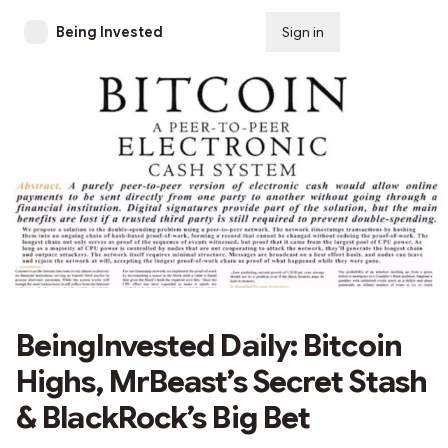
Being Invested
Sign in
Subscribe
BeingInvested Daily: Bitcoin
Highs, MrBeast’s Secret Stash
& BlackRock’s Big Bet