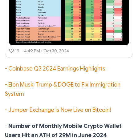
19
4:49 PM • Oct 30, 2024
- Coinbase Q3 2024 Earnings Highlights
- Elon Musk: Trump & DOGE to Fix Immigration
System
- Jumper Exchange is Now Live on Bitcoin!
-
Number of Monthly Mobile Crypto Wallet
Users Hit an ATH of 29M in June 2024