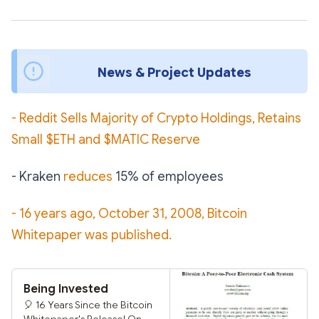
News & Project Updates 
- Reddit Sells Majority of Crypto Holdings, Retains
Small $ETH and $MATIC Reserve
- Kraken
reduces
15% of employees
- 16 years ago, October 31, 2008, Bitcoin
Whitepaper was published.
Being Invested
🎈 16 Years Since the Bitcoin
Whitepaper's Release! On