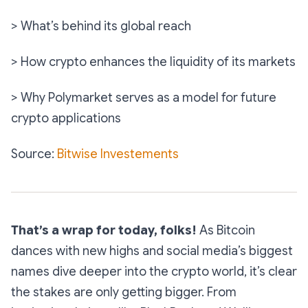
> What’s behind its global reach
> How crypto enhances the liquidity of its markets
> Why Polymarket serves as a model for future
crypto applications
Source:
Bitwise Investements
That’s a wrap for today, folks!
As Bitcoin
dances with new highs and social media’s biggest
names dive deeper into the crypto world, it’s clear
the stakes are only getting bigger. From