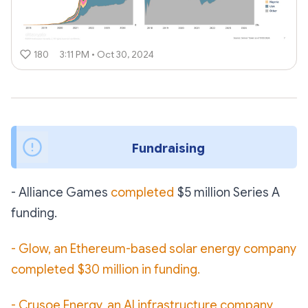
180
3:11 PM • Oct 30, 2024
Fundraising 
- Alliance Games
completed
$5 million Series A
funding.
- Glow, an Ethereum-based solar energy company
completed $30 million in funding.
- Crusoe Energy, an AI infrastructure company,