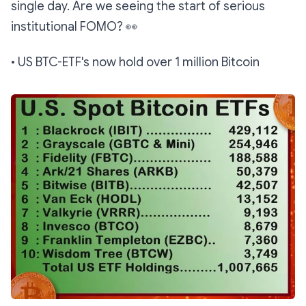
single day. Are we seeing the start of serious
institutional FOMO?
👀
• US BTC-ETF's now hold over 1 million Bitcoin