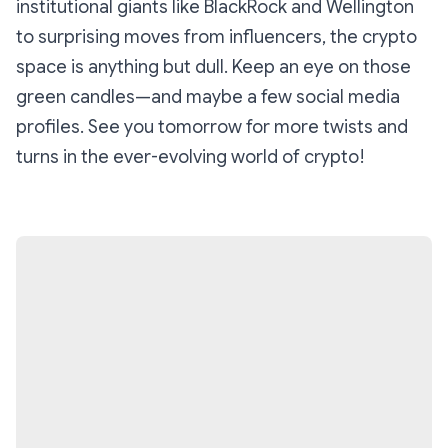
institutional giants like BlackRock and Wellington
to surprising moves from influencers, the crypto
space is anything but dull. Keep an eye on those
green candles—and maybe a few social media
profiles. See you tomorrow for more twists and
turns in the ever-evolving world of crypto!