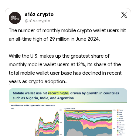
a16z crypto
@a16zcrypto
The number of monthly mobile crypto wallet users hit
an all-time high of 29 million in June 2024.
While the U.S. makes up the greatest share of
monthly mobile wallet users at 12%, its share of the
total mobile wallet user base has declined in recent
years as crypto adoption…