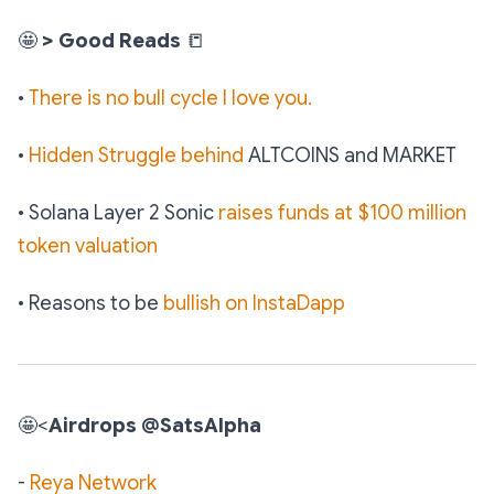
🤩
> Good Reads
📒
•
There is no bull cycle I love you.
•
Hidden Struggle behind
ALTCOINS and MARKET
• Solana Layer 2 Sonic
raises funds at $100 million
token valuation
• Reasons to be
bullish on InstaDapp
🤩
<
Airdrops @SatsAlpha
-
Reya Network