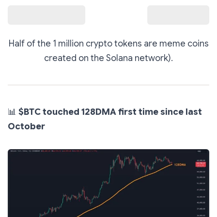
Half of the 1 million crypto tokens are meme coins
created on the Solana network).
📊
$BTC touched 128DMA first time since last
October