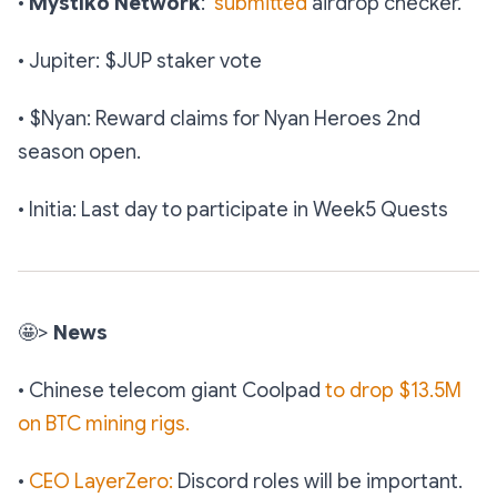
•
Mystiko Network
:
submitted
airdrop checker.
• Jupiter: $JUP staker vote
• $Nyan: Reward claims for Nyan Heroes 2nd
season open.
• Initia: Last day to participate in Week5 Quests
🤩
>
News
• Chinese telecom giant Coolpad
to drop $13.5M
on BTC mining rigs.
•
CEO LayerZero:
Discord roles will be important.