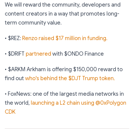
We will reward the community, developers and
content creators in a way that promotes long-
term community value.
• $REZ:
Renzo raised $17 million in funding.
• $DRIFT
partnered
with $ONDO Finance
• $ARKM Arkham is offering $150,000 reward to
find out
who's behind the $DJT Trump token.
• FoxNews: one of the largest media networks in
the world,
launching a L2 chain using @0xPolygon
CDK