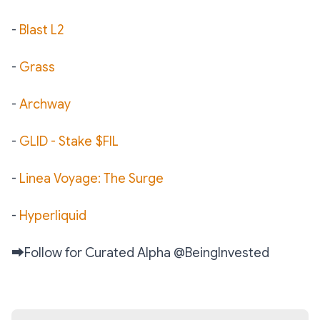
-
Blast L2
-
Grass
-
Archway
-
GLID - Stake $FIL
-
Linea Voyage: The Surge
-
Hyperliquid
➡️
Follow for Curated Alpha @BeingInvested