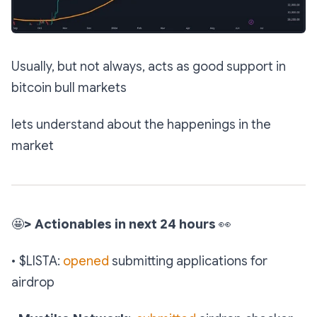
Usually, but not always, acts as good support in
bitcoin bull markets
lets understand about the happenings in the
market
🤩
> Actionables in next 24 hours
👀
• $LISTA:
opened
submitting applications for
airdrop