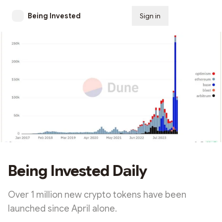
Being Invested
Sign in
Subscribe
Being Invested Daily
Over 1 million new crypto tokens have been
launched since April alone.